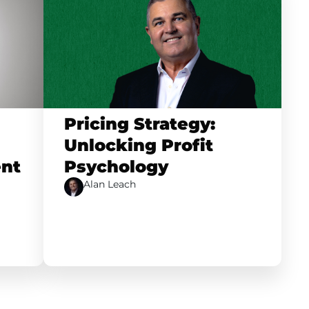
Pricing Strategy:
Unlocking Profit
nt
Psychology
Alan Leach