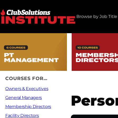
Skip
to
Browse by Job Title
content
COURSES FOR…
Owners & Executives
Perso
General Managers
Membership Directors
Facility Directors