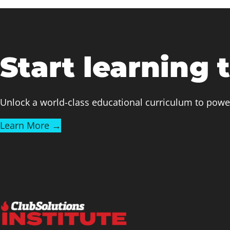
Start learning 
Unlock a world-class educational curriculum to powe
Learn More →