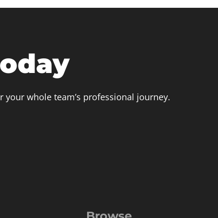
today
r your whole team’s professional journey.
Browse