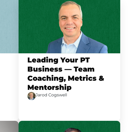
Leading Your PT
Business — Team
Coaching, Metrics &
Mentorship
Jarod Cogswell