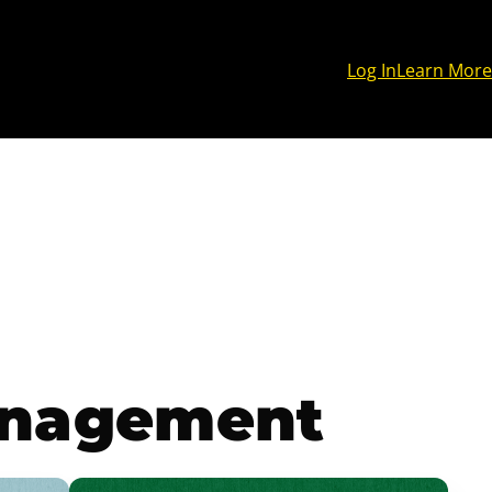
Log In
Learn More
anagement