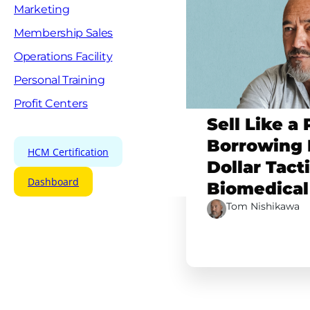
Marketing
Membership Sales
Operations Facility
Personal Training
Profit Centers
Sell Like a 
Borrowing B
HCM Certification
Dollar Tact
Dashboard
Biomedical
Tom Nishikawa