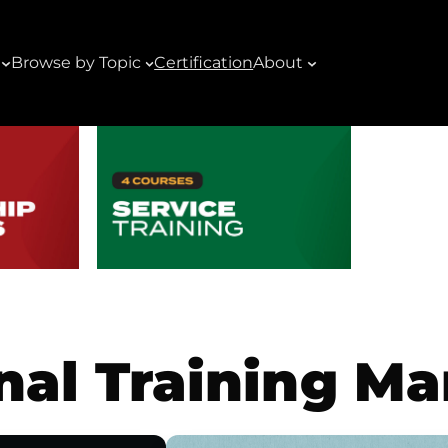
Browse by Topic
Certification
About
nal Training M