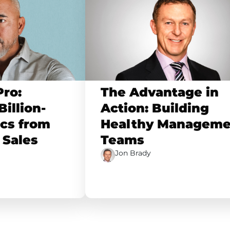
Pro:
The Advantage in
illion-
Action: Building
ics from
Healthy Manageme
 Sales
Teams
Jon Brady