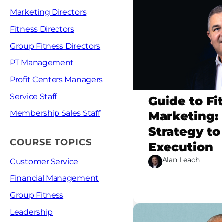
Marketing Directors
Fitness Directors
Group Fitness Directors
PT Management
Profit Centers Managers
Service Staff
Guide to Fi
Membership Sales Staff
Marketing: 
Strategy to
COURSE TOPICS
Execution
Alan Leach
Customer Service
Financial Management
Group Fitness
Leadership