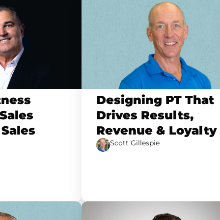
tness
Designing PT That
Sales
Drives Results,
 Sales
Revenue & Loyalty
Scott Gillespie