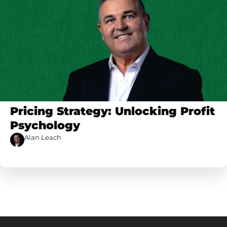
Pricing Strategy: Unlocking Profit
Psychology
Alan Leach