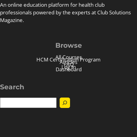
An online education platform for health club
professionals powered by the experts at Club Solutions
Magazine.
Browse
All Courses
HCM Certification Program
Articles
FAQ
Log In
Dashboard
Search
S
e
a
r
c