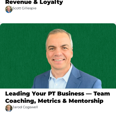
Revenue & Loyalty
Scott Gillespie
Leading Your PT Business — Team
Coaching, Metrics & Mentorship
Jarod Cogswell