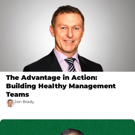
The Advantage in Action:
Building Healthy Management
Teams
Jon Brady