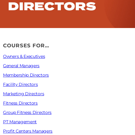
COURSES FOR…
Owners & Executives
General Managers
Membership Directors
Facility Directors
Marketing Directors
Fitness Directors
Group Fitness Directors
PT Management
Profit Centers Managers