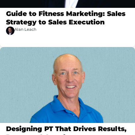
Guide to Fitness Marketing: Sales
Strategy to Sales Execution
Alan Leach
Designing PT That Drives Results,