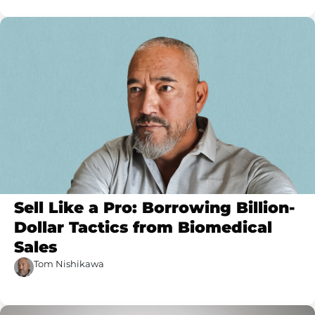
Sell Like a Pro: Borrowing Billion-
Dollar Tactics from Biomedical
Sales
Tom Nishikawa