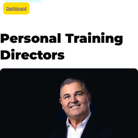
Dashboard
Personal Training
Directors