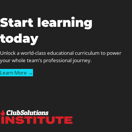
Start learning
today
Unlock a world-class educational curriculum to power
your whole team’s professional journey.
Learn More →