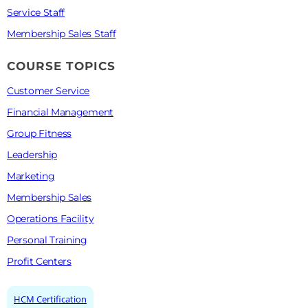
Service Staff
Membership Sales Staff
COURSE TOPICS
Customer Service
Financial Management
Group Fitness
Leadership
Marketing
Membership Sales
Operations Facility
Personal Training
Profit Centers
HCM Certification