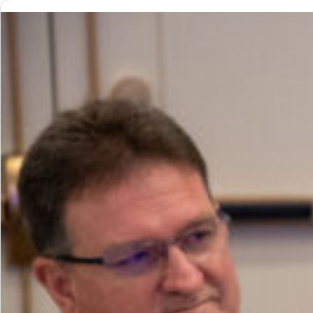
Growth:
How
Profit
Centers
Drive
the
Future
of
Club
Success