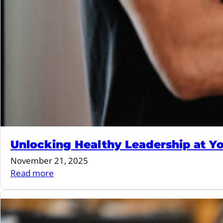
Unlocking Healthy Leadership at Yo
November 21, 2025
:
Read more
Unlocking
Healthy
Leadership
at