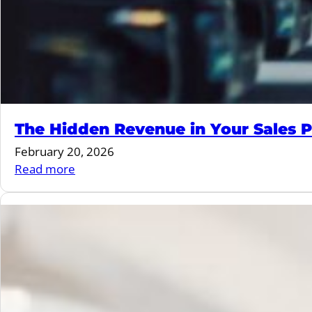
The Hidden Revenue in Your Sales P
February 20, 2026
:
Read more
The
Hidden
Revenue
in
Your
Sales
Process
(And