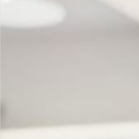
How
to
Unlock
It)