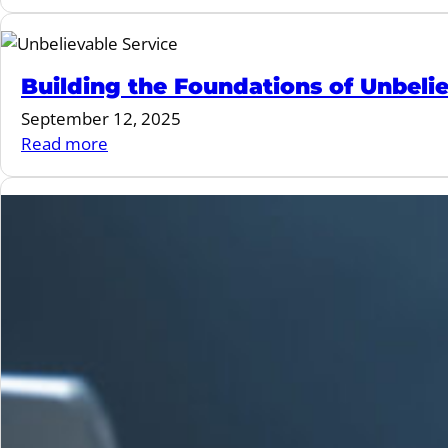
Building
Clubs
Your
Dream
Team:
Building the Foundations of Unbeli
3
September 12, 2025
Workforce
:
Read more
Challenges
Building
Fitness
the
Leaders
Foundations
Can’t
of
Ignore
Unbelievable
Service