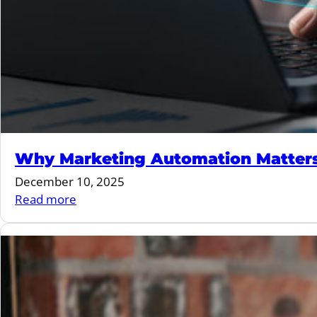
Why Marketing Automation Matters 
December 10, 2025
:
Read more
Why
Marketing
Automation
Matters
More
Than