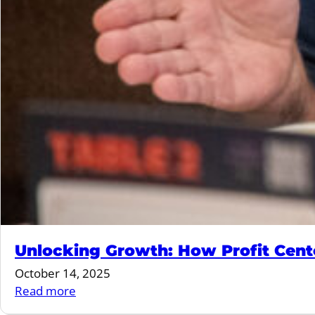
Unlocking Growth: How Profit Cente
October 14, 2025
:
Read more
Unlocking