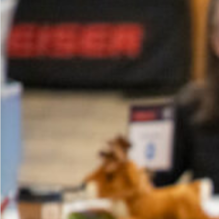
Your
Club