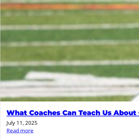
What Coaches Can Teach Us About G
July 11, 2025
:
Read more
What