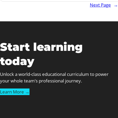
Next Page
→
Coaches
Can
Teach
Us
About
Great
Start learning
Staff
Training
today
Unlock a world-class educational curriculum to power
your whole team’s professional journey.
Learn More →