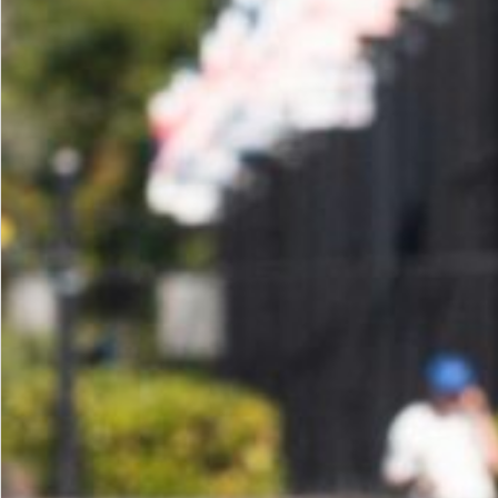
of
Profit
Center
Success:
A
Playbook
for
Health
Clubs