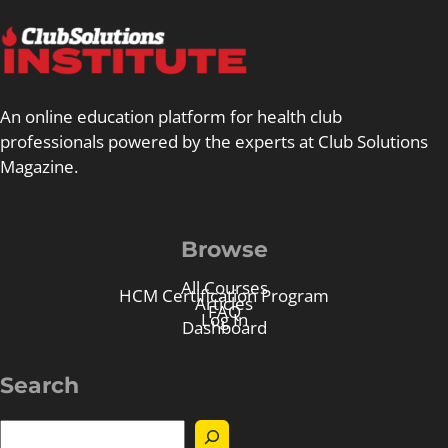
An online education platform for health club
professionals powered by the experts at Club Solutions
Magazine.
Browse
All Courses
HCM Certification Program
Articles
FAQ
Log In
Dashboard
Search
S