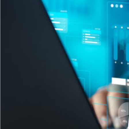
Sales
Right