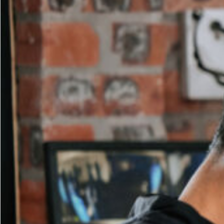
Ever
for
Fitness
Clubs