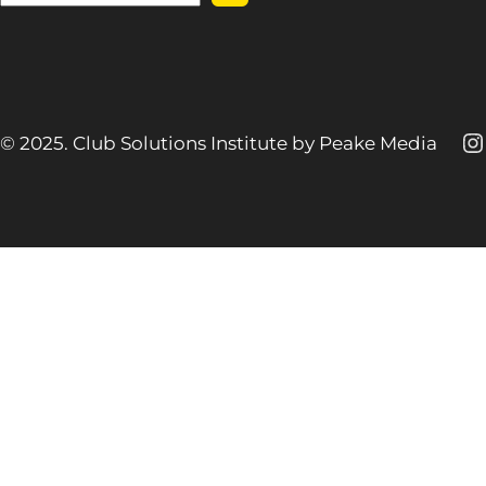
e
a
r
c
h
I
© 2025. Club Solutions Institute by Peake Media