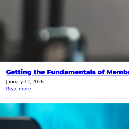
Getting the Fundamentals of Membe
January 12, 2026
:
Read more
Getting
the
Fundamentals
of
Membership