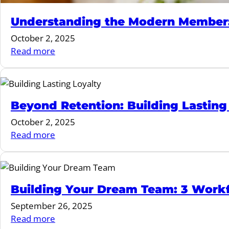
Understanding the Modern Member: 
October 2, 2025
:
Read more
Understanding
the
Modern
Member:
Beyond Retention: Building Lasting 
Redefining
October 2, 2025
Fitness
:
Read more
in
Beyond
2025
Retention:
and
Building
Beyond
Lasting
Building Your Dream Team: 3 Workfo
Loyalty
September 26, 2025
in
:
Read more
Fitness