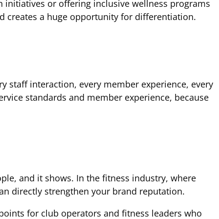
nitiatives or offering inclusive wellness programs
 creates a huge opportunity for differentiation.
ery staff interaction, every member experience, every
r service standards and member experience, because
ple, and it shows. In the fitness industry, where
an directly strengthen your brand reputation.
points for club operators and fitness leaders who