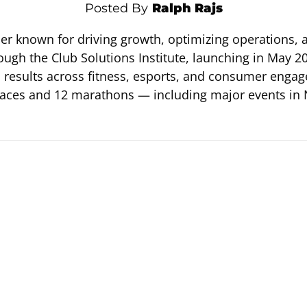
Posted By
Ralph Rajs
ader known for driving growth, optimizing operations,
ough the Club Solutions Institute, launching in May 20
to results across fitness, esports, and consumer en
races and 12 marathons — including major events in