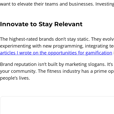
want to elevate their teams and businesses. Investing
Innovate to Stay Relevant
The highest-rated brands don’t stay static. They evo
experimenting with new programming, integrating tec
articles I wrote on the opportunities for gamification
Brand reputation isn’t built by marketing slogans. I
your community. The fitness industry has a prime op
people’s lives.