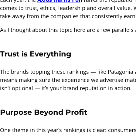
comes to trust, ethics, leadership and overall value. W
take away from the companies that consistently earn
As I thought about this topic here are a few parallel
Trust is Everything
The brands topping these rankings — like Patagonia a
means making sure the experience we advertise match
isn’t optional — it’s your brand reputation in action.
Purpose Beyond Profit
One theme in this year’s rankings is clear: consumer