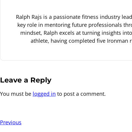
Ralph Rajs is a passionate fitness industry le
key role in mentoring future professionals thr
mindset, Ralph excels at turning insights in
athlete, having completed five Ironman 
Leave a Reply
You must be
logged in
to post a comment.
Previous