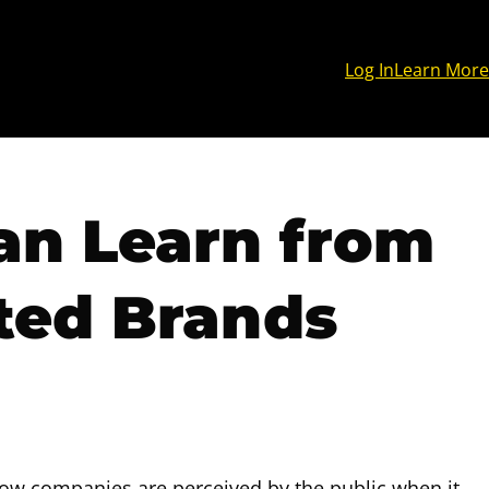
Log In
Learn More
an Learn from
ted Brands
how companies are perceived by the public when it