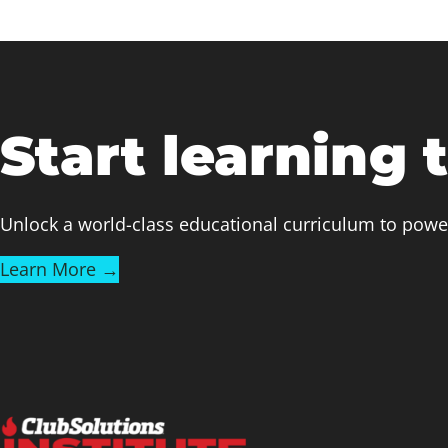
Start learning 
Unlock a world-class educational curriculum to powe
Learn More →