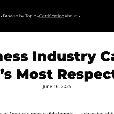
Browse by Topic
Certification
About
ness Industry C
n’s Most Respec
June 16, 2025
s of America’s most visible brands — a snapshot of 