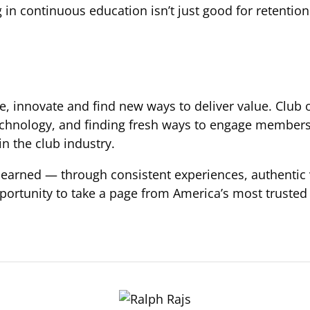
 in continuous education isn’t just good for retention
lve, innovate and find new ways to deliver value. Clu
hnology, and finding fresh ways to engage members b
in the club industry.
t’s earned — through consistent experiences, authent
portunity to take a page from America’s most trusted