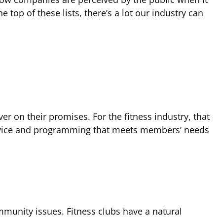
 top of these lists, there’s a lot our industry can
 on their promises. For the fitness industry, that
service and programming that meets members’ needs
mmunity issues. Fitness clubs have a natural