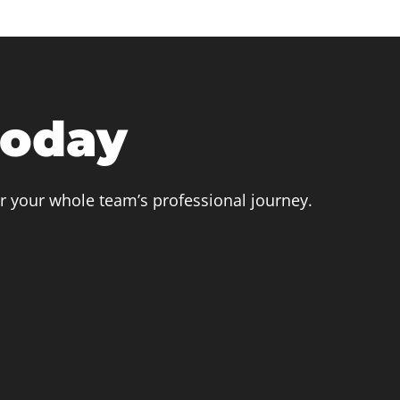
today
r your whole team’s professional journey.