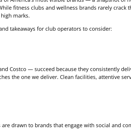
hile fitness clubs and wellness brands rarely crack the
 high marks.
s and takeaways for club operators to consider:
nd Costco — succeed because they consistently deliver
es the one we deliver. Clean facilities, attentive 
s are drawn to brands that engage with social and co