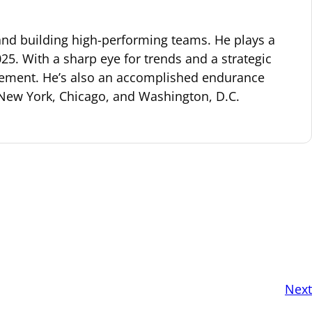
 and building high-performing teams. He plays a
25. With a sharp eye for trends and a strategic
gagement. He’s also an accomplished endurance
 New York, Chicago, and Washington, D.C.
Next