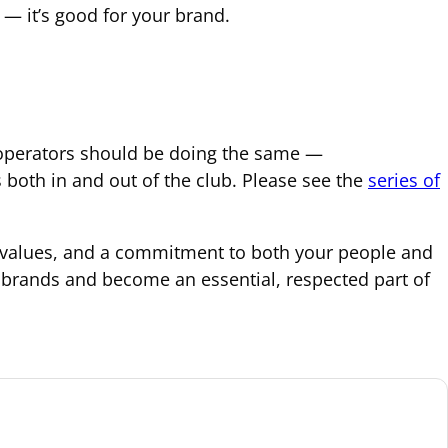
 — it’s good for your brand.
b operators should be doing the same —
oth in and out of the club. Please see the
series of
ic values, and a commitment to both your people and
 brands and become an essential, respected part of