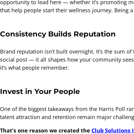
opportunity to lead here — whether it’s promoting me
that help people start their wellness journey. Being 
Consistency Builds Reputation
Brand reputation isn’t built overnight. It’s the sum o
social post — it all shapes how your community sees
it’s what people remember.
Invest in Your People
One of the biggest takeaways from the Harris Poll ran
talent attraction and retention remain major challen
That’s one reason we created the
Club Solutions 