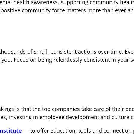
ntal health awareness, supporting community health i
a positive community force matters more than ever and
f thousands of small, consistent actions over time. Ev
 you. Focus on being relentlessly consistent in you
kings is that the top companies take care of their peo
ges, investing in employee development and culture c
Institute
— to offer education, tools and connection 