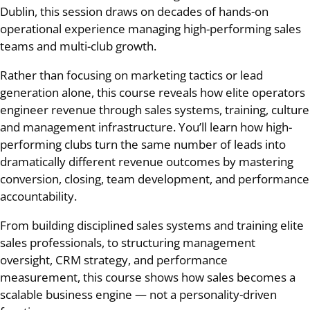
Dublin, this session draws on decades of hands-on
operational experience managing high-performing sales
teams and multi-club growth.
Rather than focusing on marketing tactics or lead
generation alone, this course reveals how elite operators
engineer revenue through sales systems, training, culture
and management infrastructure. You’ll learn how high-
performing clubs turn the same number of leads into
dramatically different revenue outcomes by mastering
conversion, closing, team development, and performance
accountability.
From building disciplined sales systems and training elite
sales professionals, to structuring management
oversight, CRM strategy, and performance
measurement, this course shows how sales becomes a
scalable business engine — not a personality-driven