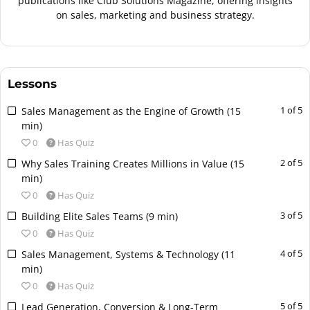
publications like Club Solutions Magazine, offering insights
on sales, marketing and business strategy.
Lessons
L
Y
1 of 5
Sales Management as the Engine of Growth (15
e
o
min)
s
u
0
Has Quiz
s
m
L
Y
2 of 5
Why Sales Training Creates Millions in Value (15
o
u
e
o
min)
n
s
s
u
0
Has Quiz
1
t
s
m
o
e
L
Y
3 of 5
Building Elite Sales Teams (9 min)
o
u
f
n
e
o
0
Has Quiz
n
s
5
r
s
u
2
t
L
Y
4 of 5
Sales Management, Systems & Technology (11
w
o
s
m
o
e
e
o
min)
i
l
o
u
f
n
s
u
t
l
0
Has Quiz
n
s
5
r
s
m
h
i
3
t
L
Y
5 of 5
Lead Generation, Conversion & Long-Term
w
o