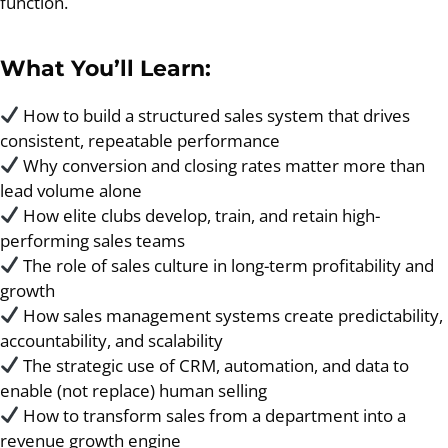
function.
What You’ll Learn:
How to build a structured sales system that drives
consistent, repeatable performance
Why conversion and closing rates matter more than
lead volume alone
How elite clubs develop, train, and retain high-
performing sales teams
The role of sales culture in long-term profitability and
growth
How sales management systems create predictability,
accountability, and scalability
The strategic use of CRM, automation, and data to
enable (not replace) human selling
How to transform sales from a department into a
revenue growth engine