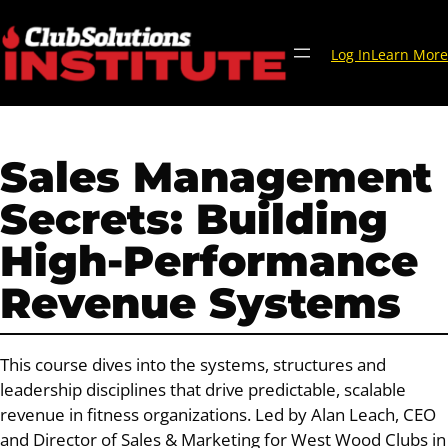
Skip
to
Log In
Learn More
content
Sales Management
Secrets: Building
High-Performance
Revenue Systems
This course dives into the systems, structures and
leadership disciplines that drive predictable, scalable
revenue in fitness organizations. Led by Alan Leach, CEO
and Director of Sales & Marketing for West Wood Clubs in