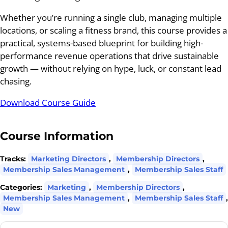
Whether you’re running a single club, managing multiple
locations, or scaling a fitness brand, this course provides a
practical, systems-based blueprint for building high-
performance revenue operations that drive sustainable
growth — without relying on hype, luck, or constant lead
chasing.
Download Course Guide
Course Information
Tracks:
Marketing Directors
,
Membership Directors
,
Membership Sales Management
,
Membership Sales Staff
Categories:
Marketing
,
Membership Directors
,
Membership Sales Management
,
Membership Sales Staff
,
New