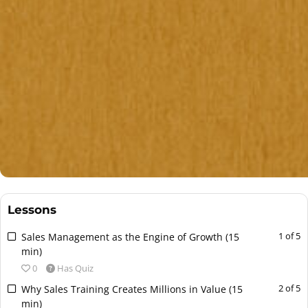
e
n
t
.
Lessons
L
Y
1 of 5
Sales Management as the Engine of Growth (15
e
o
min)
s
u
0
Has Quiz
s
m
L
Y
2 of 5
Why Sales Training Creates Millions in Value (15
o
u
e
o
min)