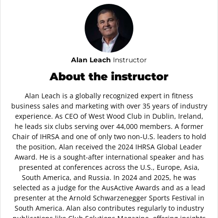
Alan Leach
Instructor
About the instructor
Alan Leach is a globally recognized expert in fitness
business sales and marketing with over 35 years of industry
experience. As CEO of West Wood Club in Dublin, Ireland,
he leads six clubs serving over 44,000 members. A former
Chair of IHRSA and one of only two non-U.S. leaders to hold
the position, Alan received the 2024 IHRSA Global Leader
Award. He is a sought-after international speaker and has
presented at conferences across the U.S., Europe, Asia,
South America, and Russia. In 2024 and 2025, he was
selected as a judge for the AusActive Awards and as a lead
presenter at the Arnold Schwarzenegger Sports Festival in
South America. Alan also contributes regularly to industry