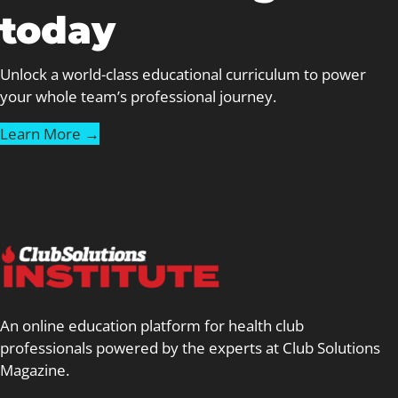
today
Unlock a world-class educational curriculum to power
your whole team’s professional journey.
Learn More →
An online education platform for health club
professionals powered by the experts at Club Solutions
Magazine.