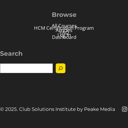
Browse
All Courses
HCM Certification Program
Articles
FAQ
Log In
Dashboard
Search
S
e
a
r
c
h
I
© 2025. Club Solutions Institute by Peake Media