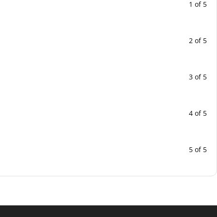
1 of 5
2 of 5
3 of 5
4 of 5
5 of 5