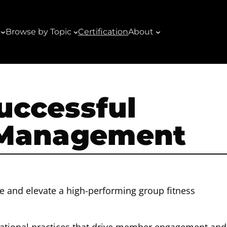
Browse by Topic
Certification
About
Successful
 Management
e and elevate a high-performing group fitness