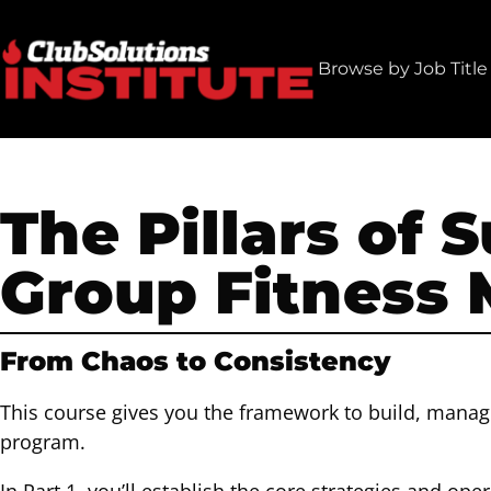
Skip
to
Browse by Job Title
content
The Pillars of 
Group Fitness
From Chaos to Consistency
This course gives you the framework to build, manag
program.