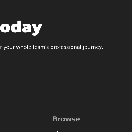
today
r your whole team’s professional journey.
Browse