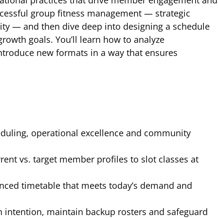
perational practices that drive member engagement and
successful group fitness management — strategic
ity — and then dive deep into designing a schedule
rowth goals. You’ll learn how to analyze
introduce new formats in a way that ensures
duling, operational excellence and community
rent vs. target member profiles to slot classes at
nced timetable that meets today’s demand and
h intention, maintain backup rosters and safeguard