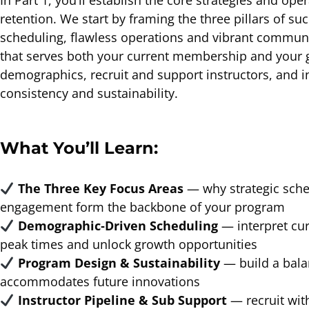
In Part 1, you’ll establish the core strategies and o
retention. We start by framing the three pillars of 
scheduling, flawless operations and vibrant commun
that serves both your current membership and your g
demographics, recruit and support instructors, and 
consistency and sustainability.
What You’ll Learn:
The Three Key Focus Areas
— why strategic sche
engagement form the backbone of your program
Demographic‐Driven Scheduling
— interpret cur
peak times and unlock growth opportunities
Program Design & Sustainability
— build a bala
accommodates future innovations
Instructor Pipeline & Sub Support
— recruit wit