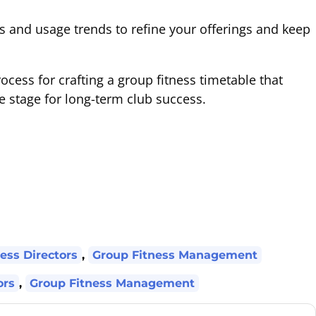
and usage trends to refine your offerings and keep
rocess for crafting a group fitness timetable that
 stage for long-term club success.
ess Directors
,
Group Fitness Management
ors
,
Group Fitness Management