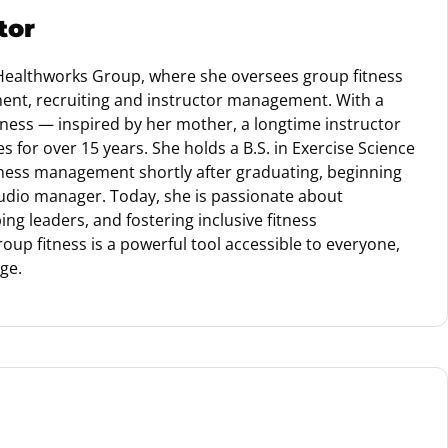
tor
 Healthworks Group, where she oversees group fitness
nt, recruiting and instructor management. With a
itness — inspired by her mother, a longtime instructor
 for over 15 years. She holds a B.S. in Exercise Science
tness management shortly after graduating, beginning
udio manager. Today, she is passionate about
ng leaders, and fostering inclusive fitness
oup fitness is a powerful tool accessible to everyone,
age.