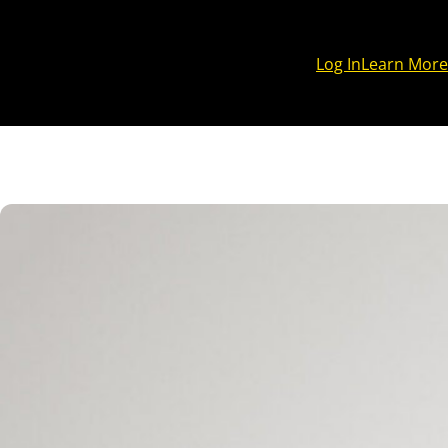
Log In
Learn More