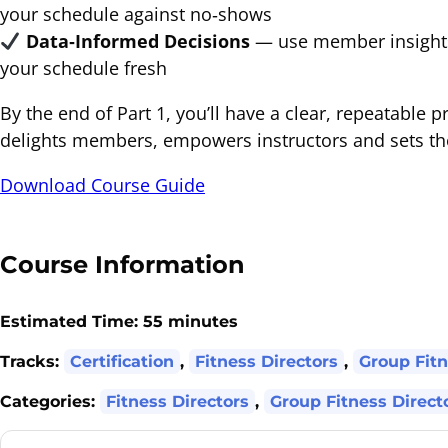
your schedule against no‐shows
Data‐Informed Decisions
— use member insights 
your schedule fresh
By the end of Part 1, you’ll have a clear, repeatable p
delights members, empowers instructors and sets the
Download Course Guide
Course Information
Estimated Time:
55 minutes
Tracks:
Certification
,
Fitness Directors
,
Group Fitn
Categories:
Fitness Directors
,
Group Fitness Direct