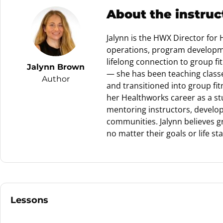
About the instruc
Jalynn is the HWX Director for
operations, program developme
lifelong connection to group f
Jalynn Brown
— she has been teaching classes
Author
and transitioned into group fi
her Healthworks career as a st
mentoring instructors, developi
communities. Jalynn believes gr
no matter their goals or life st
Lessons