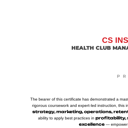
CS IN
HEALTH CLUB MAN
P
The bearer of this certificate has demonstrated a mas
rigorous coursework and expert-led instruction, this 
strategy, marketing, operations, rete
profitabilit
ability to apply best practices in
excellence
— empowering